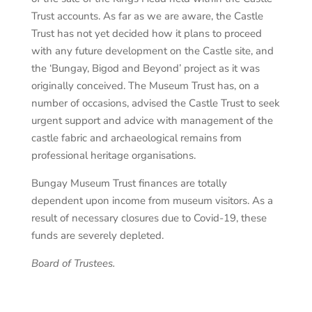
Trust accounts. As far as we are aware, the Castle
Trust has not yet decided how it plans to proceed
with any future development on the Castle site, and
the ‘Bungay, Bigod and Beyond’ project as it was
originally conceived. The Museum Trust has, on a
number of occasions, advised the Castle Trust to seek
urgent support and advice with management of the
castle fabric and archaeological remains from
professional heritage organisations.
Bungay Museum Trust finances are totally
dependent upon income from museum visitors. As a
result of necessary closures due to Covid-19, these
funds are severely depleted.
Board of Trustees
.