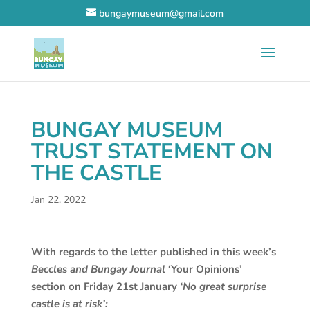
bungaymuseum@gmail.com
BUNGAY MUSEUM
TRUST STATEMENT ON
THE CASTLE
Jan 22, 2022
With regards to the letter published in this week’s
Beccles and Bungay Journal
‘Your Opinions’
section on Friday 21st January
‘No great surprise
castle is at risk’: