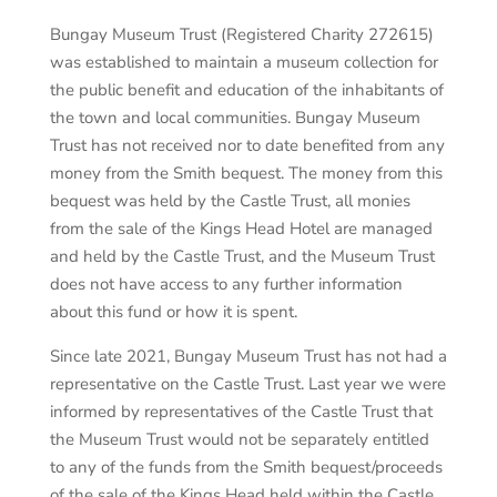
Bungay Museum Trust (Registered Charity 272615)
was established to maintain a museum collection for
the public benefit and education of the inhabitants of
the town and local communities. Bungay Museum
Trust has not received nor to date benefited from any
money from the Smith bequest. The money from this
bequest was held by the Castle Trust, all monies
from the sale of the Kings Head Hotel are managed
and held by the Castle Trust, and the Museum Trust
does not have access to any further information
about this fund or how it is spent.
Since late 2021, Bungay Museum Trust has not had a
representative on the Castle Trust. Last year we were
informed by representatives of the Castle Trust that
the Museum Trust would not be separately entitled
to any of the funds from the Smith bequest/proceeds
of the sale of the Kings Head held within the Castle